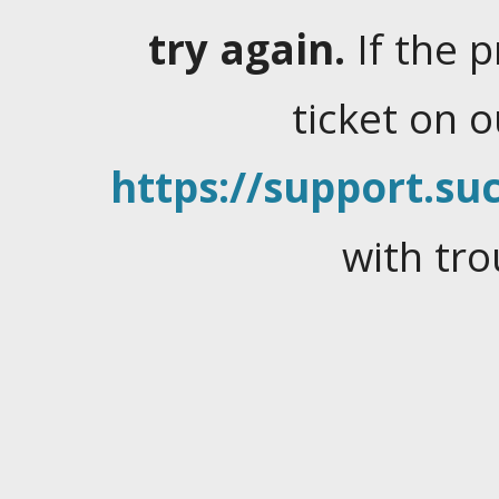
try again.
If the 
ticket on 
https://support.suc
with tro