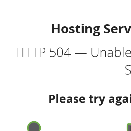
Hosting Ser
HTTP 504 — Unable 
S
Please try aga