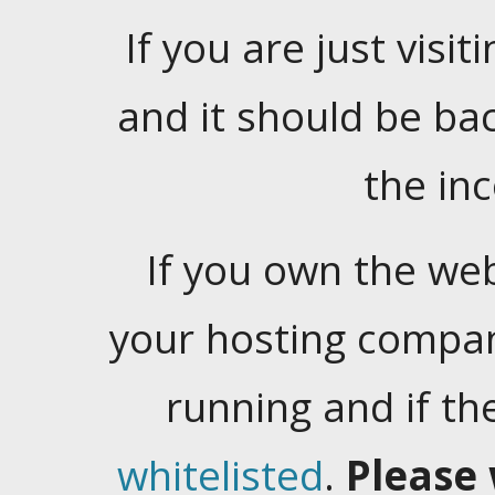
If you are just visiti
and it should be ba
the in
If you own the web
your hosting company
running and if t
whitelisted
.
Please