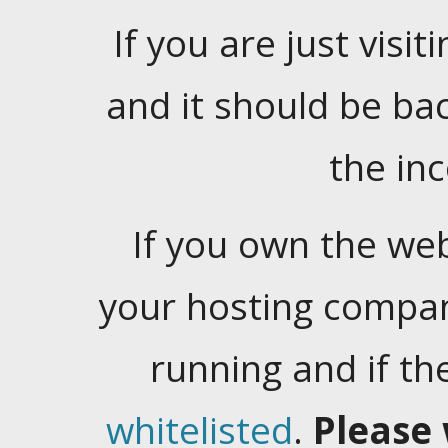
If you are just visiti
and it should be ba
the in
If you own the web
your hosting company
running and if t
whitelisted
.
Please