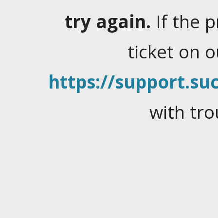
try again.
If the 
ticket on 
https://support.suc
with tro