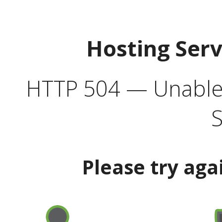
Hosting Ser
HTTP 504 — Unable 
S
Please try aga